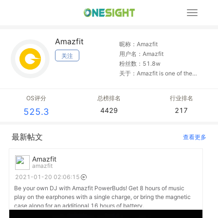
展
开
导
Amazfit
航
昵称：Amazfit
用户名：Amazfit
关注
粉丝数：51.8w
关于：Amazfit is one of the
most lightweight and
comfortable activity trackers
OS评分
总榜排名
行业排名
you'll ever wear. Thoughtfully
4429
217
525.3
crafted and uniquely elegant.
最新帖文
查看更多
Amazfit
amazfit
2021-01-20 02:06:15
Be your own DJ with Amazfit PowerBuds! Get 8 hours of music
play on the earphones with a single charge, or bring the magnetic
case along for an additional 16 hours of battery.