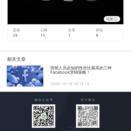
视频
互动
心情
分享
评论
24
15
1
8
相关文章
营销人员必知的性价比最高的三种
Facebook营销策略！
2020-10-16 18:15:13
微 信 公 众 号
官 方 微 信