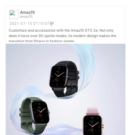
Amazfit
amazfit
2021-01-15 01:15:37
Customize and accessorize with the Amazfit GTS 2e. Not only
does it have over 90 sports modes, its modern design makes the
transition from fitness to fashion simple.