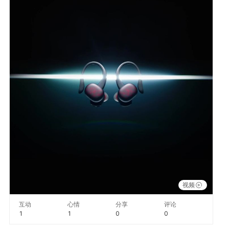
视频
互动
心情
分享
评论
1
1
0
0