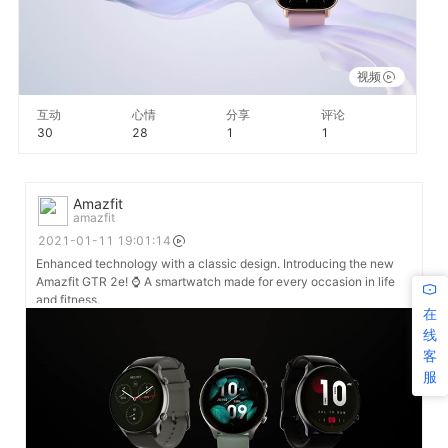
视频
互动
心情
分享
评论
30
28
1
1
Amazfit
amazfit
2021-01-11 19:01:14
Enhanced technology with a classic design. Introducing the new
Amazfit GTR 2e! ⌚ A smartwatch made for every occasion in life
and fitness.
在
线
客
服