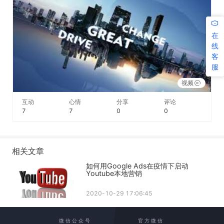
在
线
客
服
视频
互动
心情
分享
评论
7
7
0
0
相关文章
如何用Google Ads在疫情下启动
Youtube本地营销
2020-10-29 17:06:45
微 信 公 众 号
官 方 微 信