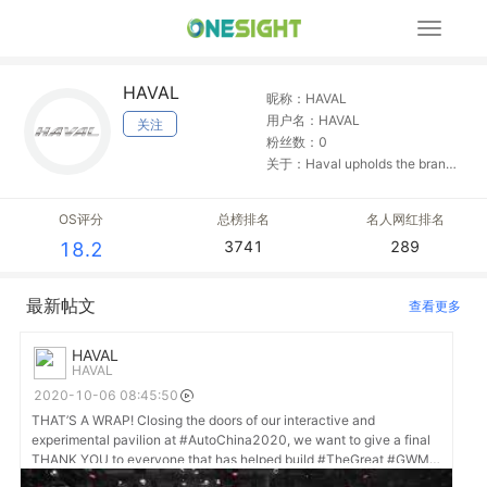
展
开
导
HAVAL
航
昵称：HAVAL
用户名：HAVAL
关注
粉丝数：0
关于：Haval upholds the brand
concept of "specialization",
focuses on SUV development,
OS评分
总榜排名
名人网红排名
and aspires to be a worldwide
3741
289
18.2
top SUV expert brand.
最新帖文
查看更多
HAVAL
HAVAL
2020-10-06 08:45:50
THAT’S A WRAP! Closing the doors of our interactive and
experimental pavilion at #AutoChina2020, we want to give a final
THANK YOU to everyone that has helped build #TheGreat #GWM
dream, as we begin our mission to #DriveGreatChange in driving