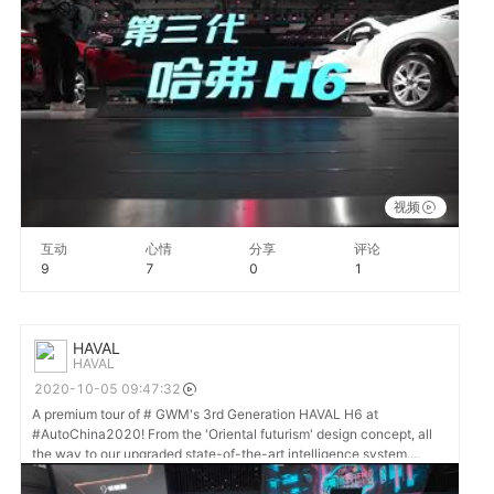
solutions 🚗 🌏 #GWM #HAVAL
视频
互动
心情
分享
评论
9
7
0
1
HAVAL
HAVAL
2020-10-05 09:47:32
A premium tour of # GWM's 3rd Generation HAVAL H6 at
#AutoChina2020! From the 'Oriental futurism' design concept, all
the way to our upgraded state-of-the-art intelligence system.
#DriveHAVAL #DriveGreatChange