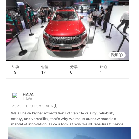
视频
互动
心情
分享
评论
19
17
0
1
HAVAL
HAVAL
2020-10-01 08:03:06
We all have higher expectations of vehicle quality, reliability,
safety, and versatility, that's why we make our new models a
marvel of innovation. Take a look at how we #DriveGreatChange
motivated by each of you. #GWM #HAVAL #AutoChina2020